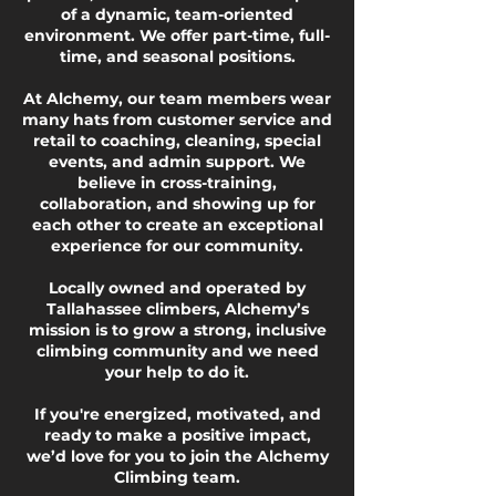
of a dynamic, team-oriented
environment. We offer part-time, full-
time, and seasonal positions.
At Alchemy, our team members wear
many hats from customer service and
retail to coaching, cleaning, special
events, and admin support. We
believe in cross-training,
collaboration, and showing up for
each other to create an exceptional
experience for our community.
Locally owned and operated by
Tallahassee climbers, Alchemy’s
mission is to grow a strong, inclusive
climbing community and we need
your help to do it.
If you're energized, motivated, and
ready to make a positive impact,
we’d love for you to join the Alchemy
Climbing team.