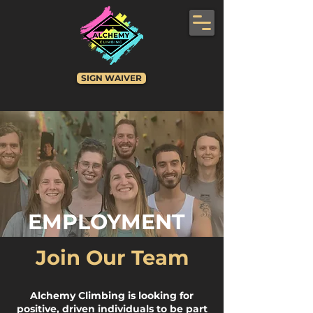
SIGN WAIVER
EMPLOYMENT
Join Our Team
Alchemy Climbing is looking for
positive, driven individuals to be part